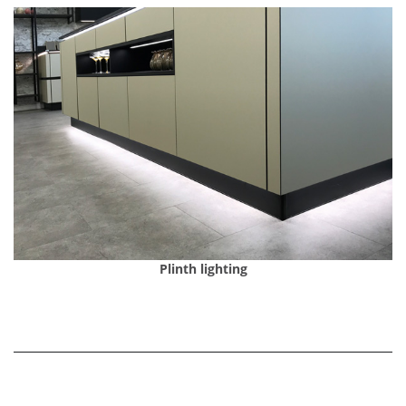
Plinth lighting