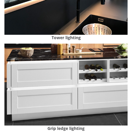
Tower lighting
Grip ledge lighting