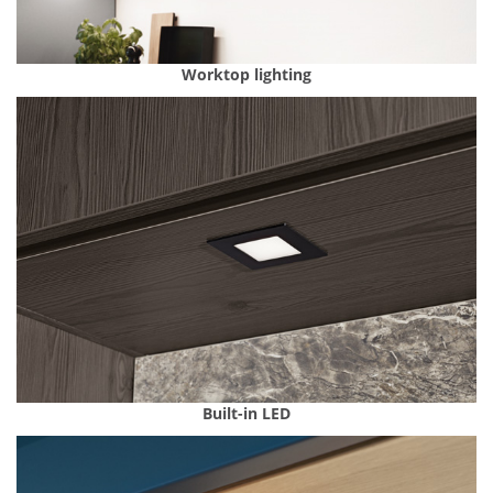
Worktop lighting
Built-in LED