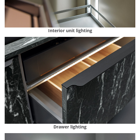
Interior unit lighting
Drawer lighting