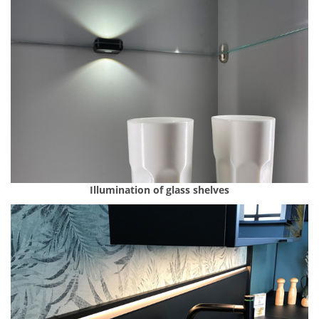
Illumination of glass shelves