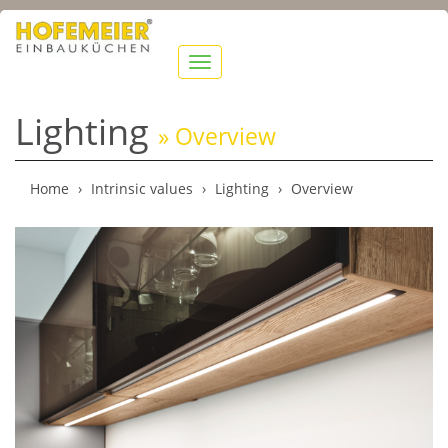
show
navigation
Lighting
» Overview
Home
Intrinsic values
Lighting
Overview