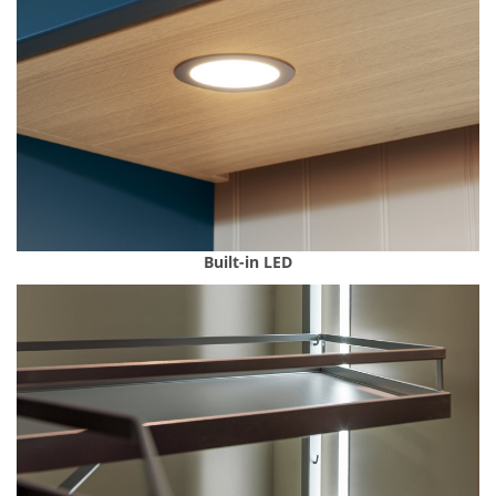
Built-in LED